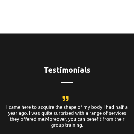
Testimonials
I came here to acquire the shape of my body I had half a
year ago. I was quite surprised with a range of services
they offered me.Moreover, you can benefit from their
group training.