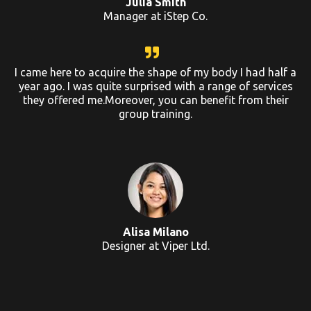
Julia Smith
Manager at iStep Co.
I came here to acquire the shape of my body I had half a
year ago. I was quite surprised with a range of services
they offered me.Moreover, you can benefit from their
group training.
Alisa Milano
Designer at Viper Ltd.