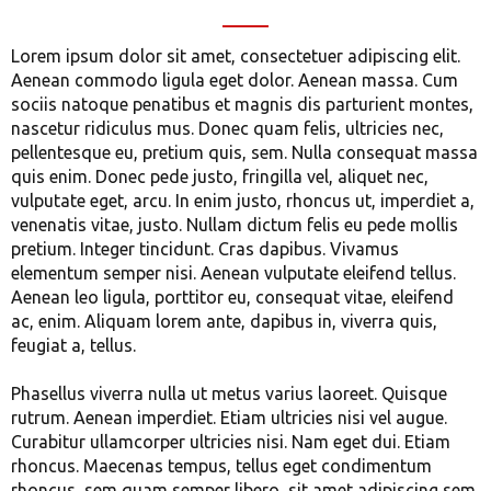
Lorem ipsum dolor sit amet, consectetuer adipiscing elit.
Aenean commodo ligula eget dolor. Aenean massa. Cum
sociis natoque penatibus et magnis dis parturient montes,
nascetur ridiculus mus. Donec quam felis, ultricies nec,
pellentesque eu, pretium quis, sem. Nulla consequat massa
quis enim. Donec pede justo, fringilla vel, aliquet nec,
vulputate eget, arcu. In enim justo, rhoncus ut, imperdiet a,
venenatis vitae, justo. Nullam dictum felis eu pede mollis
pretium. Integer tincidunt. Cras dapibus. Vivamus
elementum semper nisi. Aenean vulputate eleifend tellus.
Aenean leo ligula, porttitor eu, consequat vitae, eleifend
ac, enim. Aliquam lorem ante, dapibus in, viverra quis,
feugiat a, tellus.
Phasellus viverra nulla ut metus varius laoreet. Quisque
rutrum. Aenean imperdiet. Etiam ultricies nisi vel augue.
Curabitur ullamcorper ultricies nisi. Nam eget dui. Etiam
rhoncus. Maecenas tempus, tellus eget condimentum
rhoncus, sem quam semper libero, sit amet adipiscing sem