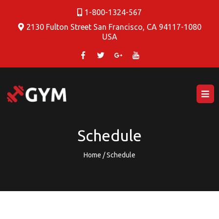
1-800-1324-567
2130 Fulton Street San Francisco, CA 94117-1080
USA
Schedule
Home / Schedule