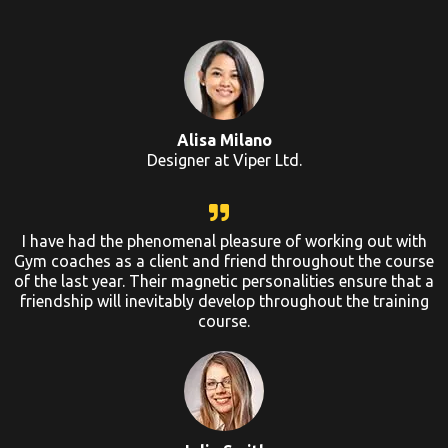
Alisa Milano
Designer at Viper Ltd.
I have had the phenomenal pleasure of working out with
Gym coaches as a client and friend throughout the course
of the last year. Their magnetic personalities ensure that a
friendship will inevitably develop throughout the training
course.