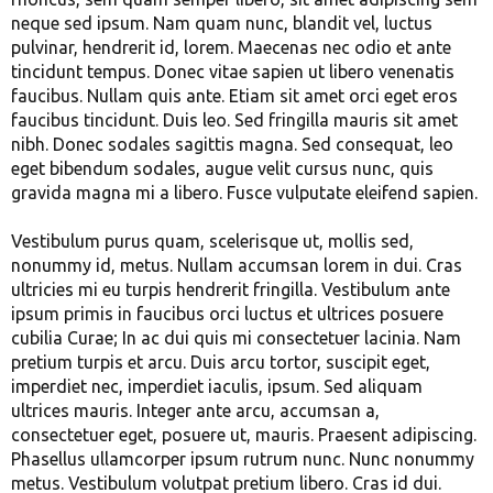
neque sed ipsum. Nam quam nunc, blandit vel, luctus
pulvinar, hendrerit id, lorem. Maecenas nec odio et ante
tincidunt tempus. Donec vitae sapien ut libero venenatis
faucibus. Nullam quis ante. Etiam sit amet orci eget eros
faucibus tincidunt. Duis leo. Sed fringilla mauris sit amet
nibh. Donec sodales sagittis magna. Sed consequat, leo
eget bibendum sodales, augue velit cursus nunc, quis
gravida magna mi a libero. Fusce vulputate eleifend sapien.
Vestibulum purus quam, scelerisque ut, mollis sed,
nonummy id, metus. Nullam accumsan lorem in dui. Cras
ultricies mi eu turpis hendrerit fringilla. Vestibulum ante
ipsum primis in faucibus orci luctus et ultrices posuere
cubilia Curae; In ac dui quis mi consectetuer lacinia. Nam
pretium turpis et arcu. Duis arcu tortor, suscipit eget,
imperdiet nec, imperdiet iaculis, ipsum. Sed aliquam
ultrices mauris. Integer ante arcu, accumsan a,
consectetuer eget, posuere ut, mauris. Praesent adipiscing.
Phasellus ullamcorper ipsum rutrum nunc. Nunc nonummy
metus. Vestibulum volutpat pretium libero. Cras id dui.